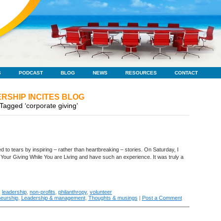
S
PODCAST
BLOG
NEWS
RESOURCES
CONTACT
RSHIP INCITES BLOG
Tagged ‘corporate giving’
ved to tears by inspiring – rather than heartbreaking – stories. On Saturday, I
 Your Giving While You are Living and have such an experience. It was truly a
,
leadership
,
non-profits
,
philanthropy
,
volunteer
eurship
,
Leadership & management
,
Thoughts & musings
|
Post a Comment