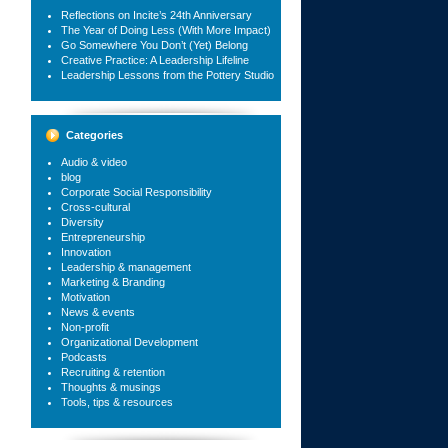
Reflections on Incite’s 24th Anniversary
The Year of Doing Less (With More Impact)
Go Somewhere You Don’t (Yet) Belong
Creative Practice: A Leadership Lifeline
Leadership Lessons from the Pottery Studio
Categories
Audio & video
blog
Corporate Social Responsibility
Cross-cultural
Diversity
Entrepreneurship
Innovation
Leadership & management
Marketing & Branding
Motivation
News & events
Non-profit
Organizational Development
Podcasts
Recruiting & retention
Thoughts & musings
Tools, tips & resources