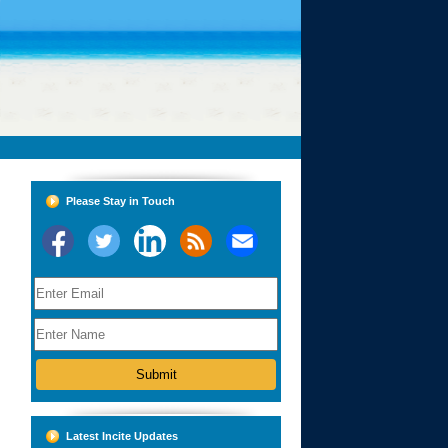
Please Stay in Touch
Latest Incite Updates