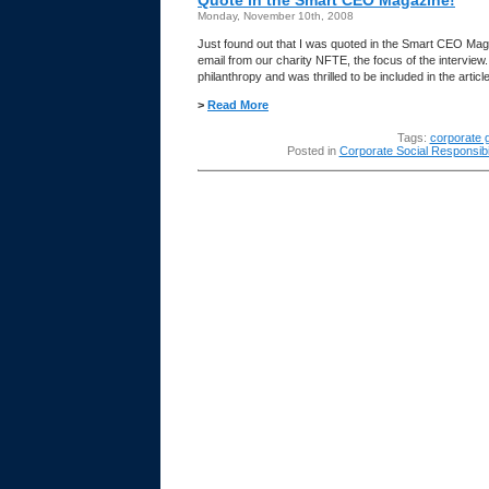
Quote in the Smart CEO Magazine!
Monday, November 10th, 2008
Just found out that I was quoted in the Smart CEO Mag
email from our charity NFTE, the focus of the interview.
philanthropy and was thrilled to be included in the article
>
Read More
Tags:
corporate g
Posted in
Corporate Social Responsibil