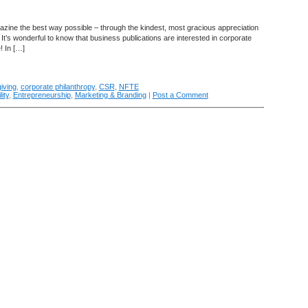
azine the best way possible – through the kindest, most gracious appreciation
 It’s wonderful to know that business publications are interested in corporate
! In […]
iving
,
corporate philanthropy
,
CSR
,
NFTE
ity
,
Entrepreneurship
,
Marketing & Branding
|
Post a Comment