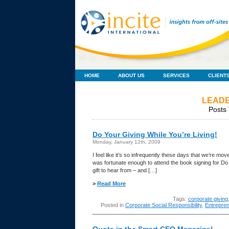
HOME
ABOUT US
SERVICES
CLIENT
LEADE
Posts 
Do Your Giving While You’re Living!
Monday, January 12th, 2009
I feel like it’s so infrequently these days that we’re mo
was fortunate enough to attend the book signing for Do
gift to hear from – and […]
>
Read More
Tags:
corporate giving
Posted in
Corporate Social Responsibility
,
Entrepren