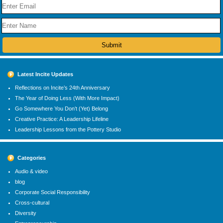
Latest Incite Updates
Reflections on Incite’s 24th Anniversary
The Year of Doing Less (With More Impact)
Go Somewhere You Don’t (Yet) Belong
Creative Practice: A Leadership Lifeline
Leadership Lessons from the Pottery Studio
Categories
Audio & video
blog
Corporate Social Responsibility
Cross-cultural
Diversity