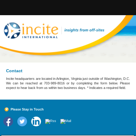
Contact
Incite headquarters are located in Arlington, Virginia just outside of Washington, D.C.
We can be reached at 703-989-8016 or by completing the form below. Please
expect to hear back from us within two business days. * Indicates a required field.
Please Stay in Touch