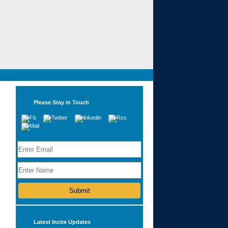
Please Stay in Touch
Latest Incite Updates