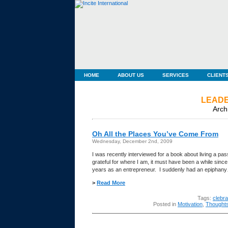
HOME
ABOUT US
SERVICES
CLIENT
LEADE
Arch
Oh All the Places You’ve Come From
Wednesday, December 2nd, 2009
I was recently interviewed for a book about living a pas
grateful for where I am, it must have been a while sin
years as an entrepreneur. I suddenly had an epipha
>
Read More
Tags:
clebr
Posted in
Motivation
,
Thought