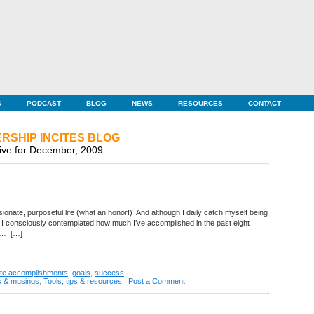
S
PODCAST
BLOG
NEWS
RESOURCES
CONTACT
RSHIP INCITES BLOG
ive for December, 2009
sionate, purposeful life (what an honor!) And although I daily catch myself being
ce I consciously contemplated how much I’ve accomplished in the past eight
ny… […]
ate accomplishments
,
goals
,
success
s & musings
,
Tools, tips & resources
|
Post a Comment