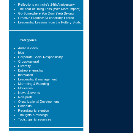
Reflections on Incite’s 24th Anniversary
The Year of Doing Less (With More Impact)
Go Somewhere You Don’t (Yet) Belong
Creative Practice: A Leadership Lifeline
Leadership Lessons from the Pottery Studio
Categories
Audio & video
blog
Corporate Social Responsibility
Cross-cultural
Diversity
Entrepreneurship
Innovation
Leadership & management
Marketing & Branding
Motivation
News & events
Non-profit
Organizational Development
Podcasts
Recruiting & retention
Thoughts & musings
Tools, tips & resources