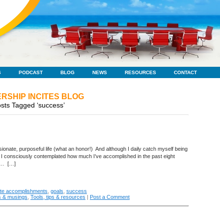
S
PODCAST
BLOG
NEWS
RESOURCES
CONTACT
RSHIP INCITES BLOG
sts Tagged ‘success’
sionate, purposeful life (what an honor!) And although I daily catch myself being
ce I consciously contemplated how much I’ve accomplished in the past eight
ny… […]
ate accomplishments
,
goals
,
success
s & musings
,
Tools, tips & resources
|
Post a Comment