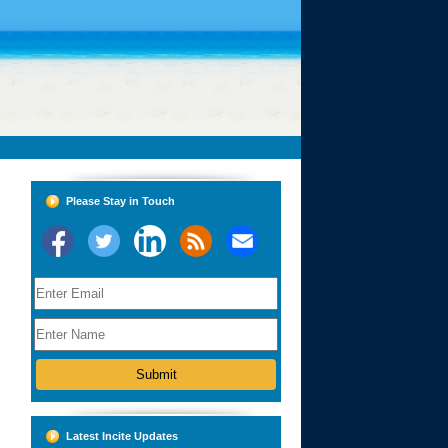
Please Stay in Touch
Latest Incite Updates