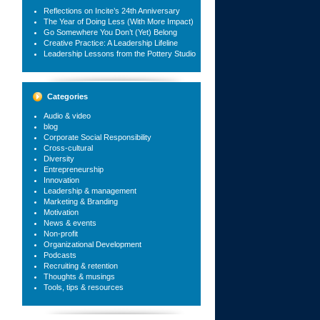
Reflections on Incite’s 24th Anniversary
The Year of Doing Less (With More Impact)
Go Somewhere You Don’t (Yet) Belong
Creative Practice: A Leadership Lifeline
Leadership Lessons from the Pottery Studio
Categories
Audio & video
blog
Corporate Social Responsibility
Cross-cultural
Diversity
Entrepreneurship
Innovation
Leadership & management
Marketing & Branding
Motivation
News & events
Non-profit
Organizational Development
Podcasts
Recruiting & retention
Thoughts & musings
Tools, tips & resources