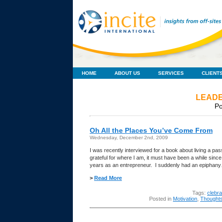
HOME
ABOUT US
SERVICES
CLIENT
LEADE
Po
Oh All the Places You’ve Come From
Wednesday, December 2nd, 2009
I was recently interviewed for a book about living a pas
grateful for where I am, it must have been a while sin
years as an entrepreneur. I suddenly had an epipha
>
Read More
Tags:
clebr
Posted in
Motivation
,
Thought