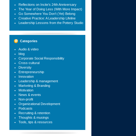
Reflections on Incite’s 24th Anniversary
The Year of Doing Less (With More Impact)
Go Somewhere You Don’t (Yet) Belong
Creative Practice: A Leadership Lifeline
Leadership Lessons from the Pottery Studio
Categories
Audio & video
blog
Corporate Social Responsibility
Cross-cultural
Diversity
Entrepreneurship
Innovation
Leadership & management
Marketing & Branding
Motivation
News & events
Non-profit
Organizational Development
Podcasts
Recruiting & retention
Thoughts & musings
Tools, tips & resources