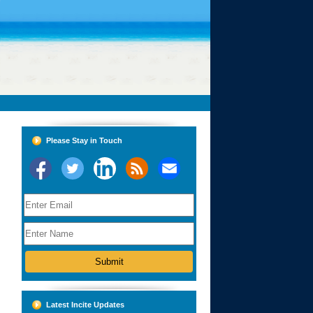
Please Stay in Touch
Latest Incite Updates