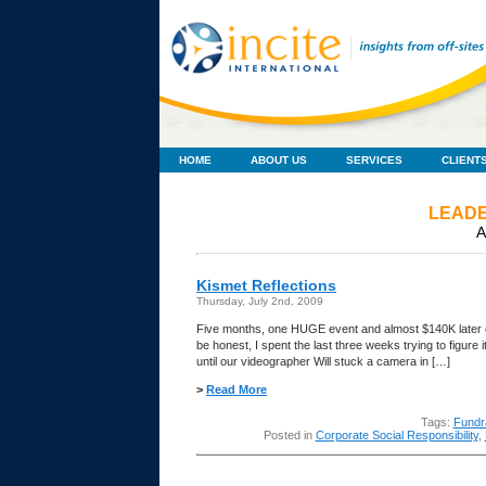
HOME
ABOUT US
SERVICES
CLIENT
LEADE
A
Kismet Reflections
Thursday, July 2nd, 2009
Five months, one HUGE event and almost $140K later e
be honest, I spent the last three weeks trying to figur
until our videographer Will stuck a camera in […]
>
Read More
Tags:
Fundr
Posted in
Corporate Social Responsibility
,