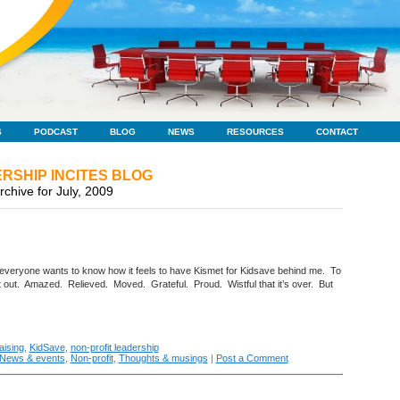
S
PODCAST
BLOG
NEWS
RESOURCES
CONTACT
RSHIP INCITES BLOG
rchive for July, 2009
veryone wants to know how it feels to have Kismet for Kidsave behind me. To
e it out. Amazed. Relieved. Moved. Grateful. Proud. Wistful that it’s over. But
aising
,
KidSave
,
non-profit leadership
News & events
,
Non-profit
,
Thoughts & musings
|
Post a Comment