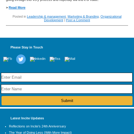
>
Read More
Posted in
Leadership & management
,
Marketing & Branding
,
Organizational
Development
|
Post a Comment
Please Stay in Touch
Latest Incite Updates
Reflections on Incite’s 24th Anniversary
The Year of Doing Less (With More Impact)