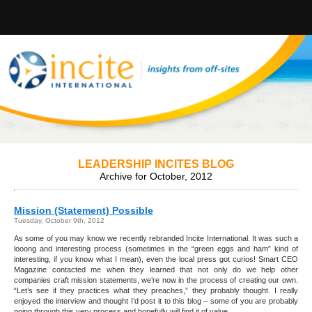
LEADERSHIP INCITES BLOG
Archive for October, 2012
Mission (Statement) Possible
Tuesday, October 9th, 2012
As some of you may know we recently rebranded Incite International. It was such a
looong and interesting process (sometimes in the “green eggs and ham” kind of
interesting, if you know what I mean), even the local press got curios! Smart CEO
Magazine contacted me when they learned that not only do we help other
companies craft mission statements, we’re now in the process of creating our own.
“Let’s see if they practices what they preaches,” they probably thought. I really
enjoyed the interview and thought I’d post it to this blog – some of you are probably
going through this very process and hopefully will find it of value.