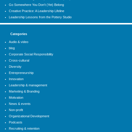
Go Somewhere You Don’t (Yet) Belong
Creative Practice: A Leadership Lifeline
Leadership Lessons from the Pottery Studio
Categories
Audio & video
blog
Corporate Social Responsibility
Cross-cultural
Diversity
Entrepreneurship
Innovation
Leadership & management
Marketing & Branding
Motivation
News & events
Non-profit
Organizational Development
Podcasts
Recruiting & retention