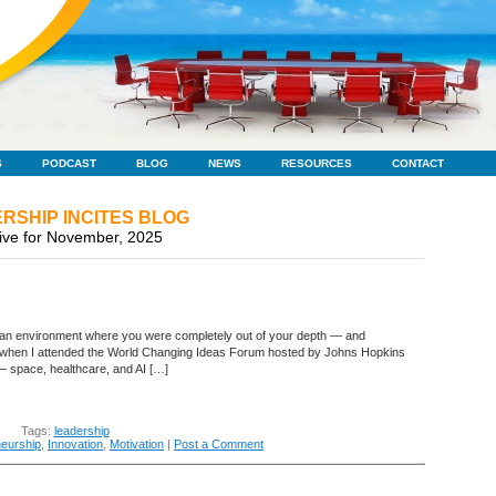
S
PODCAST
BLOG
NEWS
RESOURCES
CONTACT
RSHIP INCITES BLOG
ive for November, 2025
in an environment where you were completely out of your depth — and
k when I attended the World Changing Ideas Forum hosted by Johns Hopkins
 space, healthcare, and AI […]
Tags:
leadership
neurship
,
Innovation
,
Motivation
|
Post a Comment