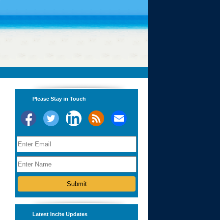
Please Stay in Touch
Latest Incite Updates