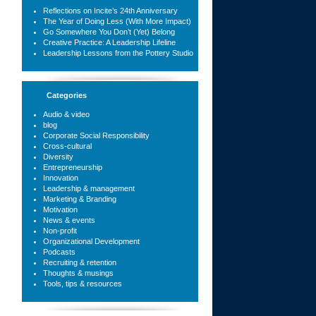
Reflections on Incite’s 24th Anniversary
The Year of Doing Less (With More Impact)
Go Somewhere You Don’t (Yet) Belong
Creative Practice: A Leadership Lifeline
Leadership Lessons from the Pottery Studio
Categories
Audio & video
blog
Corporate Social Responsibility
Cross-cultural
Diversity
Entrepreneurship
Innovation
Leadership & management
Marketing & Branding
Motivation
News & events
Non-profit
Organizational Development
Podcasts
Recruiting & retention
Thoughts & musings
Tools, tips & resources