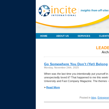
HOME
ABOUT US
SERVICES
CLIENT
LEADE
Arch
Go Somewhere You Don’t (Yet) Belong
Monday, November 24th, 2025
When was the last time you intentionally put yourself 
unexpectedly loved it? That happened to me this wee
University and Fast Company Magazine. The themes —
>
Read More
Posted in
blog
,
Entrepre