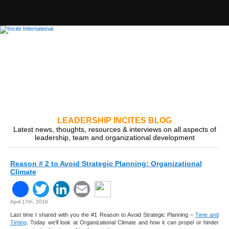
LEADERSHIP INCITES BLOG
Latest news, thoughts, resources & interviews on all aspects of
leadership, team and organizational development
Reason # 2 to Avoid Strategic Planning: Organizational
Climate
Facebook
Twitter
LinkedIn
Email
April 17th, 2016
Last time I shared with you the #1 Reason to Avoid Strategic Planning –
Time and
Timing
. Today we’ll look at Organizational Climate and how it can propel or hinder