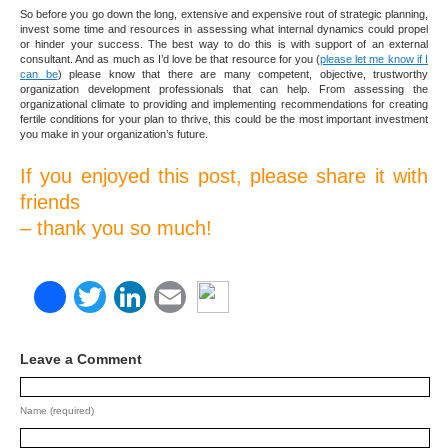
So before you go down the long, extensive and expensive rout of strategic planning,
invest some time and resources in assessing what internal dynamics could propel
or hinder your success. The best way to do this is with support of an external
consultant. And as much as I’d love be that resource for you (
please let me know if I
can be
) please know that there are many competent, objective, trustworthy
organization development professionals that can help. From assessing the
organizational climate to providing and implementing recommendations for creating
fertile conditions for your plan to thrive, this could be the most important investment
you make in your organization’s future.
If you enjoyed this post, please share it with
friends
– thank you so much!
Facebook
Twitter
LinkedIn
Email
Leave a Comment
Name (required)