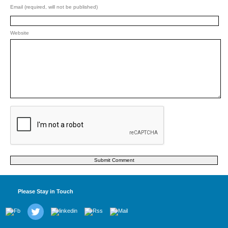
Email (required, will not be published)
Website
Please Stay in Touch