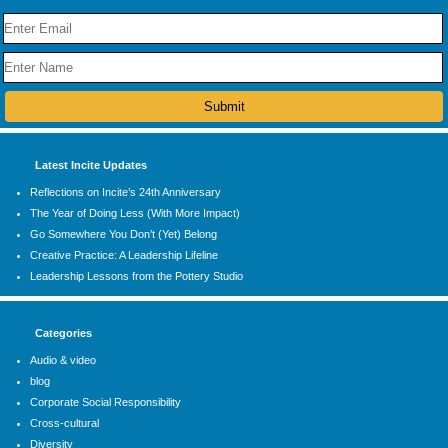
Latest Incite Updates
Reflections on Incite’s 24th Anniversary
The Year of Doing Less (With More Impact)
Go Somewhere You Don’t (Yet) Belong
Creative Practice: A Leadership Lifeline
Leadership Lessons from the Pottery Studio
Categories
Audio & video
blog
Corporate Social Responsibility
Cross-cultural
Diversity