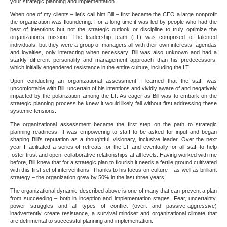
your strategic planning and implementation.
When one of my clients – let’s call him Bill – first became the CEO a large nonprofit
the organization was floundering. For a long time it was led by people who had the
best of intentions but not the strategic outlook or discipline to truly optimize the
organization’s mission. The leadership team (LT) was comprised of talented
individuals, but they were a group of managers all with their own interests, agendas
and loyalties, only interacting when necessary. Bill was also unknown and had a
starkly different personality and management approach than his predecessors,
which initially engendered resistance in the entire culture, including the LT.
Upon conducting an organizational assessment I learned that the staff was
uncomfortable with Bill, uncertain of his intentions and vividly aware of and negatively
impacted by the polarization among the LT. As eager as Bill was to embark on the
strategic planning process he knew it would likely fail without first addressing these
systemic tensions.
The organizational assessment became the first step on the path to strategic
planning readiness. It was empowering to staff to be asked for input and began
shaping Bill’s reputation as a thoughtful, visionary, inclusive leader. Over the next
year I facilitated a series of retreats for the LT and eventually for all staff to help
foster trust and open, collaborative relationships at all levels. Having worked with me
before, Bill knew that for a strategic plan to flourish it needs a fertile ground cultivated
with this first set of interventions. Thanks to his focus on culture – as well as brilliant
strategy – the organization grew by 50% in the last three years!
The organizational dynamic described above is one of many that can prevent a plan
from succeeding – both in inception and implementation stages. Fear, uncertainty,
power struggles and all types of conflict (overt and passive-aggressive)
inadvertently create resistance, a survival mindset and organizational climate that
are detrimental to successful planning and implementation.