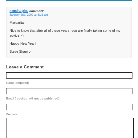
smshapiro
comment:
January 2nd, 2009 at 8:18 am
Margarita,
Nice to know that after all of these years, you are finally taking some of my
advice :-)
Happy New Year!
Steve Shapiro
Leave a Comment
Name (required)
Email (required, will not be published)
Website