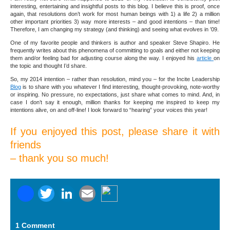
interesting, entertaining and insightful posts to this blog. I believe this is proof, once
again, that resolutions don’t work for most human beings with 1) a life 2) a million
other important priorities 3) way more interests – and good intentions – than time!
Therefore, I am changing my strategy (and thinking) and seeing what evolves in ’09.
One of my favorite people and thinkers is author and speaker Steve Shapiro. He
frequently writes about this phenomena of committing to goals and either not keeping
them and/or feeling bad for adjusting course along the way. I enjoyed his
article
on
the topic and thought I’d share.
So, my 2014 intention – rather than resolution, mind you – for the Incite Leadership
Blog
is to share with you whatever I find interesting, thought-provoking, note-worthy
or inspiring. No pressure, no expectations, just share what comes to mind. And, in
case I don’t say it enough, million thanks for keeping me inspired to keep my
intentions alive, on and off-line! I look forward to “hearing” your voices this year!
If you enjoyed this post, please share it with
friends
– thank you so much!
Facebook
Twitter
LinkedIn
Email
1 Comment