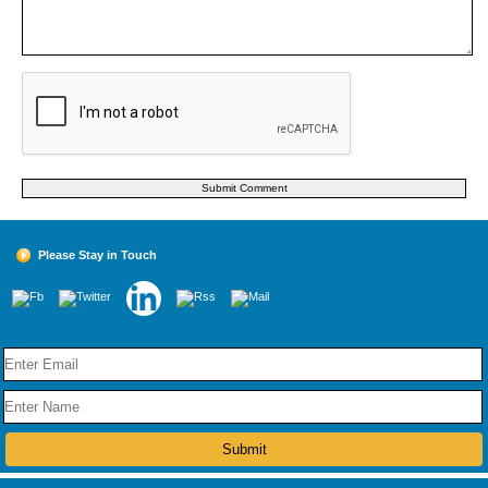
Please Stay in Touch