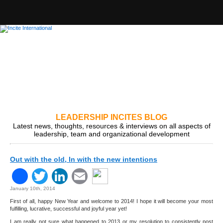
LEADERSHIP INCITES BLOG
Latest news, thoughts, resources & interviews on all aspects of
leadership, team and organizational development
Out with the old, In with the new intentions
Facebook
Twitter
LinkedIn
Email
January 10th, 2014
First of all, happy New Year and welcome to 2014! I hope it will become your most
fulfilling, lucrative, successful and joyful year yet!
I am really not sure what happened to 2013 or my resolution to consistently post