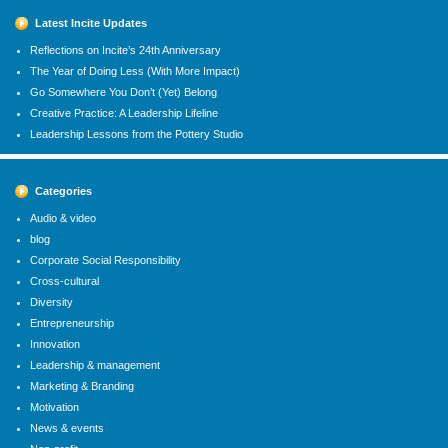
Latest Incite Updates
Reflections on Incite’s 24th Anniversary
The Year of Doing Less (With More Impact)
Go Somewhere You Don’t (Yet) Belong
Creative Practice: A Leadership Lifeline
Leadership Lessons from the Pottery Studio
Categories
Audio & video
blog
Corporate Social Responsibility
Cross-cultural
Diversity
Entrepreneurship
Innovation
Leadership & management
Marketing & Branding
Motivation
News & events