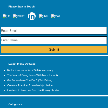
Please Stay in Touch
Latest Incite Updates
Reflections on Incite’s 24th Anniversary
The Year of Doing Less (With More Impact)
Go Somewhere You Don’t (Yet) Belong
Creative Practice: A Leadership Lifeline
Leadership Lessons from the Pottery Studio
Categories