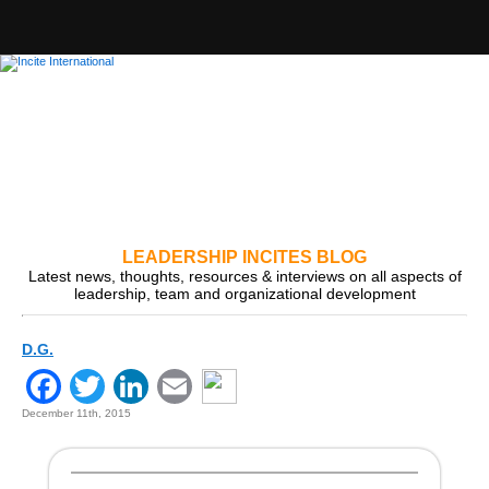
LEADERSHIP INCITES BLOG
Latest news, thoughts, resources & interviews on all aspects of
leadership, team and organizational development
D.G.
Facebook
Twitter
LinkedIn
Email
December 11th, 2015