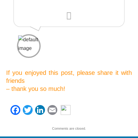
D.G., Non-Profit Manager
If you enjoyed this post, please share it with
friends
– thank you so much!
Facebook
Twitter
LinkedIn
Email
Comments are closed.