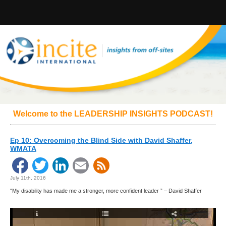
Welcome to the LEADERSHIP INSIGHTS PODCAST!
Ep 10: Overcoming the Blind Side with David Shaffer,
WMATA
Facebook
Twitter
LinkedIn
Email
July 11th, 2016
“My disability has made me a stronger, more confident leader ” – David Shaffer