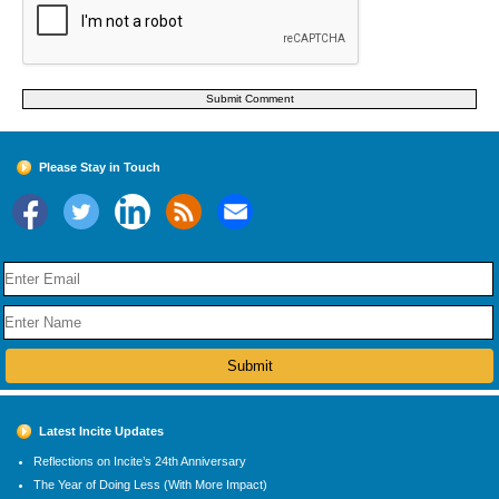
Please Stay in Touch
Latest Incite Updates
Reflections on Incite’s 24th Anniversary
The Year of Doing Less (With More Impact)