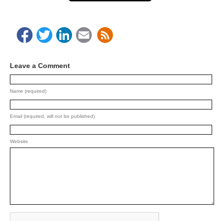
Facebook
Twitter
LinkedIn
Email
Leave a Comment
Name (required)
Email (required, will not be published)
Website