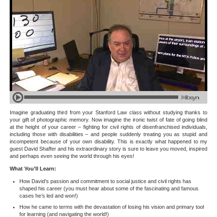
Imagine graduating third from your Stanford Law class without studying thanks to
your gift of photographic memory. Now imagine the ironic twist of fate of going blind
at the height of your career – fighting for civil rights of disenfranchised individuals,
including those with disabilities – and people suddenly treating you as stupid and
incompetent because of your own disability. This is exactly what happened to my
guest David Shaffer and his extraordinary story is sure to leave you moved, inspired
and perhaps even seeing the world through his eyes!
What You’ll Learn:
How David’s passion and commitment to social justice and civil rights has
shaped his career (you must hear about some of the fascinating and famous
cases he’s led and won!)
How he came to terms with the devastation of losing his vision and primary tool
for learning (and navigating the world!)