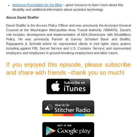
American Foundation for the Blind
– good resource to learn more about this
disability and additional information about assistive technology
About David Shaffer
David Shaffer is the Access Policy Officer and was previously the Assistant General
Counsel at the Washington Metropolitan Area Transit Authority (WMATA). David’s
role includes development and implementation of ADA (Americans with Disabilities)
Policy. He was previously Partner at Garvey Schubert Barer and Shaffer,
Rappaports & Schmidt where he represented clients in civil rights class actions
including against FBI, Secret Service and U.S. Customs Service; and represented
employers and employees in ground-breaking employment and labor cases.
If you enjoyed this episode, please subscribe
and share with friends –thank you so much!