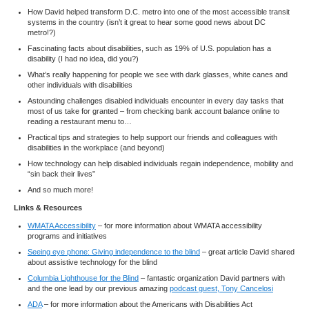
How David helped transform D.C. metro into one of the most accessible transit
systems in the country (isn’t it great to hear some good news about DC
metro!?)
Fascinating facts about disabilities, such as 19% of U.S. population has a
disability (I had no idea, did you?)
What’s really happening for people we see with dark glasses, white canes and
other individuals with disabilities
Astounding challenges disabled individuals encounter in every day tasks that
most of us take for granted – from checking bank account balance online to
reading a restaurant menu to…
Practical tips and strategies to help support our friends and colleagues with
disabilities in the workplace (and beyond)
How technology can help disabled individuals regain independence, mobility and
“sin back their lives”
And so much more!
Links & Resources
WMATA Accessibility
– for more information about WMATA accessibility
programs and initiatives
Seeing eye phone: Giving independence to the blind
– great article David shared
about assistive technology for the blind
Columbia Lighthouse for the Blind
– fantastic organization David partners with
and the one lead by our previous amazing
podcast guest, Tony Cancelosi
ADA
– for more information about the Americans with Disabilities Act