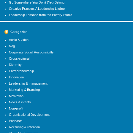
Go Somewhere You Don’t (Yet) Belong
Creative Practice: A Leadership Lifeline
Leadership Lessons from the Pottery Studio
Categories
Audio & video
blog
Corporate Social Responsibility
Cross-cultural
Diversity
Entrepreneurship
Innovation
Leadership & management
Marketing & Branding
Motivation
News & events
Non-profit
Organizational Development
Podcasts
Recruiting & retention